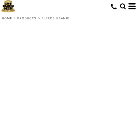
HOME
>
PRODUCTS
>
FLEECE BEANIE