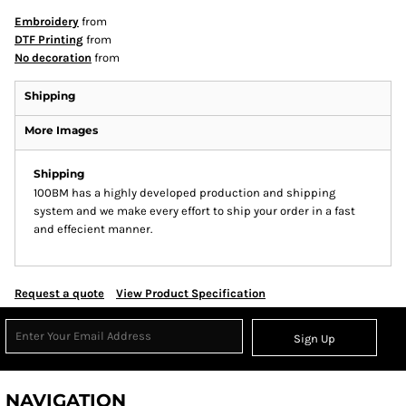
Embroidery
from
DTF Printing
from
No decoration
from
Shipping
More Images
Shipping
100BM has a highly developed production and shipping
system and we make every effort to ship your order in a fast
and effecient manner.
Request a quote
View Product Specification
Sign Up
NAVIGATION