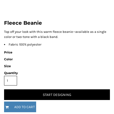
Fleece Beanie
Top off your look with this warm fleece beanie—available as a single
color or two-tone with a black band.
Fabric 100% polyester
Price
Color
Size
Quantity
START DESIGNING
ADD TO CART