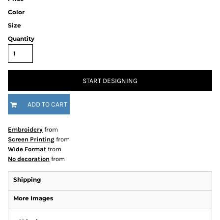
Color
Size
Quantity
START DESIGNING
ADD TO CART
Embroidery
from
Screen Printing
from
Wide Format
from
No decoration
from
Shipping
More Images