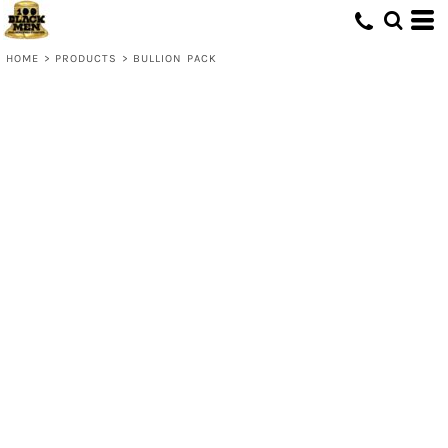
HOME
>
PRODUCTS
>
BULLION PACK