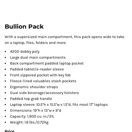
Bullion Pack
With a supersized main compartment, this pack opens wide to take
on a laptop, files, folders and more.
420D dobby poly
Large dual main compartments
Back compartment padded laptop pocket
Padded tablet/e-reader sleeve
Front zippered pocket with key fob
Fleece-lined valuables stash pockets
Ergonomic shoulder straps
Dual side beverage/accessory holsters
Padded top grab handle
Laptop sleeve: 10.5"h x 15.5"w x 1.5"d, fits most 17" laptops
Dimensions: 19"h x 13"w x 9"d
Capacity: 1,900 cu. in./31L
Weight: 1.6 lbs./0.72kg
Price