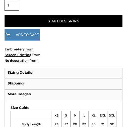
START DESIGNING
ADD TO CART
Embroidery
from
Screen Printing
from
No decoration
from
Sizing Details
Shipping
More Images
Size Guide
XS
S
M
L
XL
2XL
3XL
Body Length
26
27
28
29
30
31
32