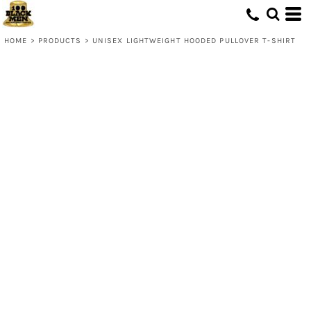
HOME
>
PRODUCTS
>
UNISEX LIGHTWEIGHT HOODED PULLOVER T-SHIRT