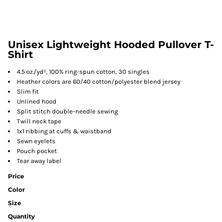
Unisex Lightweight Hooded Pullover T-
Shirt
4.5 oz./yd², 100% ring-spun cotton, 30 singles
Heather colors are 60/40 cotton/polyester blend jersey
Slim fit
Unlined hood
Split stitch double-needle sewing
Twill neck tape
1x1 ribbing at cuffs & waistband
Sewn eyelets
Pouch pocket
Tear away label
Price
Color
Size
Quantity