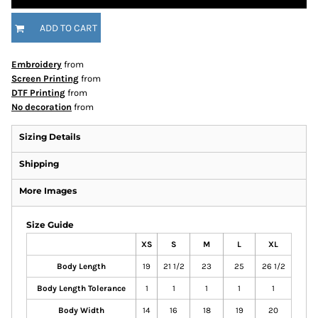
ADD TO CART
Embroidery
from
Screen Printing
from
DTF Printing
from
No decoration
from
Sizing Details
Shipping
More Images
Size Guide
XS
S
M
L
XL
Body Length
19
21 1/2
23
25
26 1/2
Body Length Tolerance
1
1
1
1
1
Body Width
14
16
18
19
20