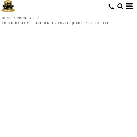
HOME
>
PRODUCTS
>
YOUTH BASEBALL FINE JERSEY THREE-QUARTER SLEEVE TEE