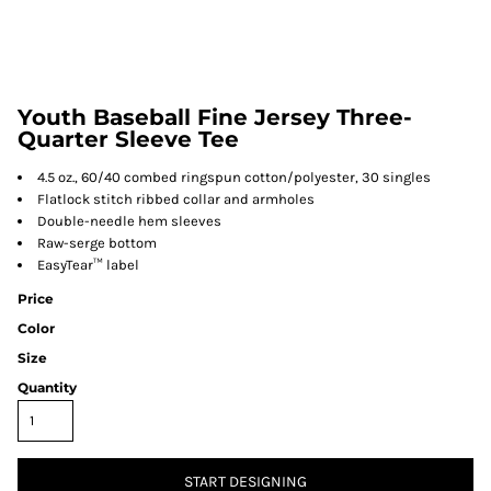
Youth Baseball Fine Jersey Three-
Quarter Sleeve Tee
4.5 oz., 60/40 combed ringspun cotton/polyester, 30 singles
Flatlock stitch ribbed collar and armholes
Double-needle hem sleeves
Raw-serge bottom
EasyTear™ label
Price
Color
Size
Quantity
START DESIGNING