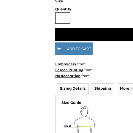
Size
Quantity
ADD TO CART
Embroidery
from
Screen Printing
from
No decoration
from
Sizing Details
Shipping
More 
Size Guide