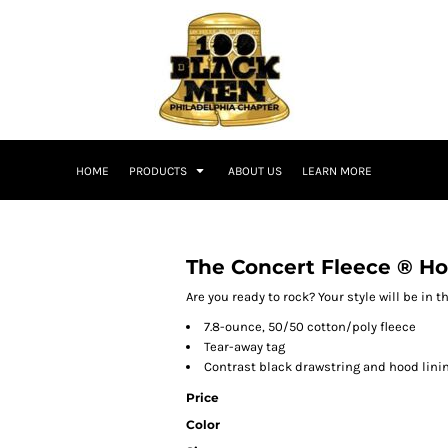
HOME
PRODUCTS
ABOUT US
LEARN MORE
The Concert Fleece ® H
Are you ready to rock? Your style will be in 
7.8-ounce, 50/50 cotton/poly fleece
Tear-away tag
Contrast black drawstring and hood lini
Price
Color