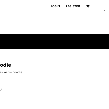
LOGIN
REGISTER
oodie
this warm hoodie.
ng