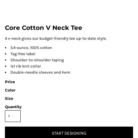
Core Cotton V Neck Tee
A v-neck gives our budget-friendly tee up-to-date style.
5.4-ounce, 100% cotton
Tag-free label
Shoulder-to-shoulder taping
1x1 rib knit collar
Double-needle sleeves and hem
Price
Color
Size
Quantity
START DESIGNING