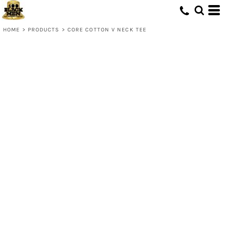
HOME
>
PRODUCTS
>
CORE COTTON V NECK TEE