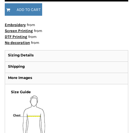
ADD TO CART
Embroidery
from
Screen Printing
from
DTF Printing
from
No decoration
from
Sizing Details
Shipping
More Images
Size Guide