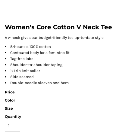
Women's Core Cotton V Neck Tee
A v-neck gives our budget-friendly tee up-to-date style.
5.4-ounce, 100% cotton
Contoured body for a feminine fit
Tag-free label
Shoulder-to-shoulder taping
1x1 rib knit collar
Side seamed
Double-needle sleeves and hem
Price
Color
Size
Quantity