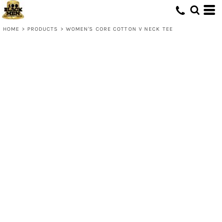
HOME
>
PRODUCTS
>
WOMEN'S CORE COTTON V NECK TEE