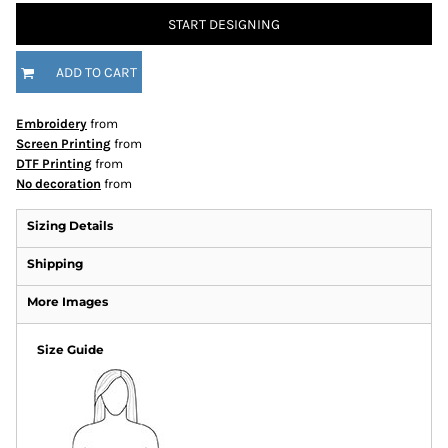
START DESIGNING
ADD TO CART
Embroidery
from
Screen Printing
from
DTF Printing
from
No decoration
from
Sizing Details
Shipping
More Images
Size Guide