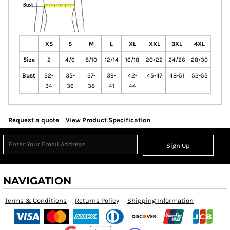
XS
S
M
L
XL
XXL
3XL
4XL
Size
2
4/6
8/10
12/14
16/18
20/22
24/26
28/30
Bust
32-
35-
37-
39-
42-
45-47
48-51
52-55
34
36
38
41
44
Request a quote
View Product Specification
Sign Up
NAVIGATION
Terms & Conditions
Returns Policy
Shipping Information