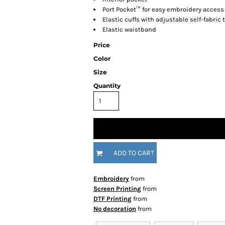
Port Pocket™ for easy embroidery access
Elastic cuffs with adjustable self-fabric
Elastic waistband
Price
Color
Size
Quantity
ADD TO CART
Embroidery
from
Screen Printing
from
DTF Printing
from
No decoration
from