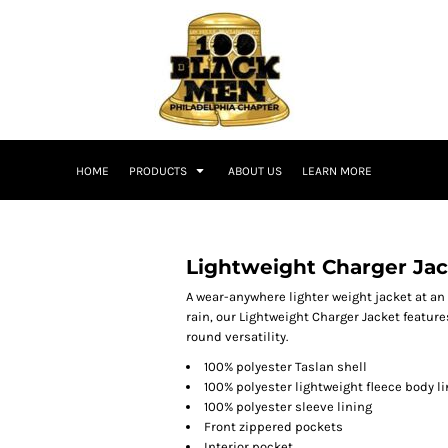
HOME
PRODUCTS
ABOUT US
LEARN MORE
Lightweight Charger Ja
A wear-anywhere lighter weight jacket at an
rain, our Lightweight Charger Jacket feature
round versatility.
100% polyester Taslan shell
100% polyester lightweight fleece body l
100% polyester sleeve lining
Front zippered pockets
Interior pocket