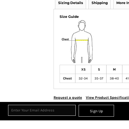
Sizing Details
Shipping
More 
Size Guide
XS
S
M
Chest
32-34
35-37
38-40
41
Request a quote
View Product Specificat
Sign Up