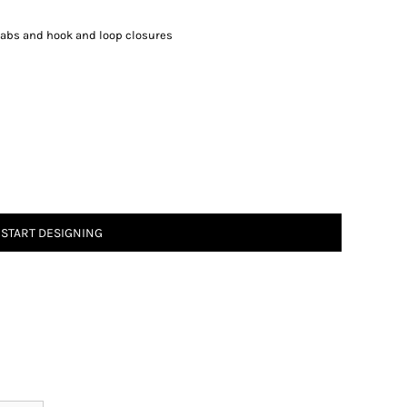
 tabs and hook and loop closures
START DESIGNING