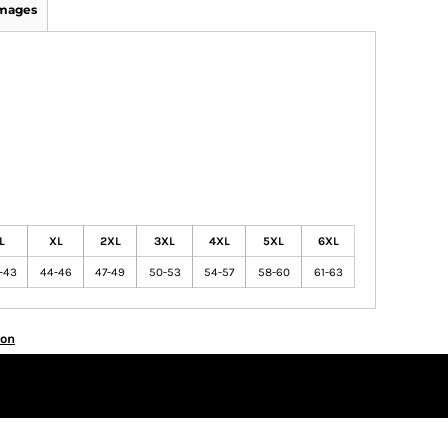
Images
L
XL
2XL
3XL
4XL
5XL
6XL
-43
44-46
47-49
50-53
54-57
58-60
61-63
ion