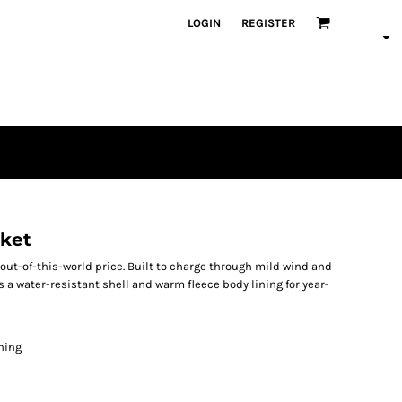
LOGIN
REGISTER
cket
 out-of-this-world price. Built to charge through mild wind and
s a water-resistant shell and warm fleece body lining for year-
ining