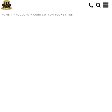
HOME
>
PRODUCTS
>
CORE COTTON POCKET TEE