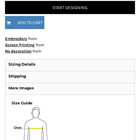
START DESIGNING
ADD TO CART
Embroidery
from
Screen Printing
from
No decoration
from
Sizing Details
Shipping
More Images
Size Guide