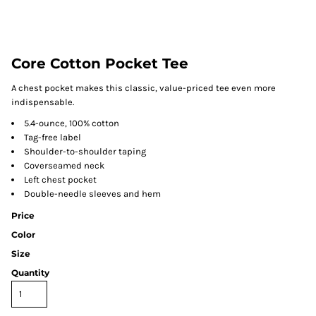
Core Cotton Pocket Tee
A chest pocket makes this classic, value-priced tee even more
indispensable.
5.4-ounce, 100% cotton
Tag-free label
Shoulder-to-shoulder taping
Coverseamed neck
Left chest pocket
Double-needle sleeves and hem
Price
Color
Size
Quantity