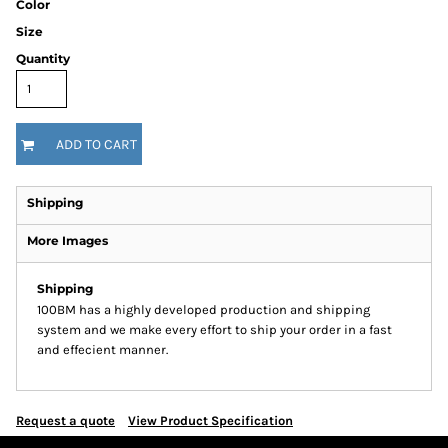
Color
Size
Quantity
ADD TO CART
Shipping
More Images
Shipping
100BM has a highly developed production and shipping
system and we make every effort to ship your order in a fast
and effecient manner.
Request a quote
View Product Specification