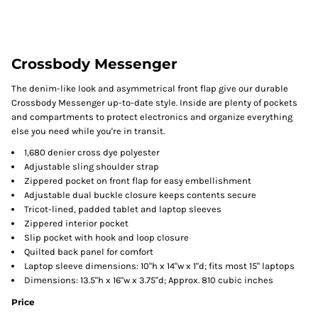
Crossbody Messenger
The denim-like look and asymmetrical front flap give our durable
Crossbody Messenger up-to-date style. Inside are plenty of pockets
and compartments to protect electronics and organize everything
else you need while you're in transit.
1,680 denier cross dye polyester
Adjustable sling shoulder strap
Zippered pocket on front flap for easy embellishment
Adjustable dual buckle closure keeps contents secure
Tricot-lined, padded tablet and laptop sleeves
Zippered interior pocket
Slip pocket with hook and loop closure
Quilted back panel for comfort
Laptop sleeve dimensions: 10"h x 14"w x 1"d; fits most 15" laptops
Dimensions: 13.5"h x 16"w x 3.75"d; Approx. 810 cubic inches
Price