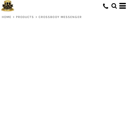
HOME
>
PRODUCTS
>
CROSSBODY MESSENGER