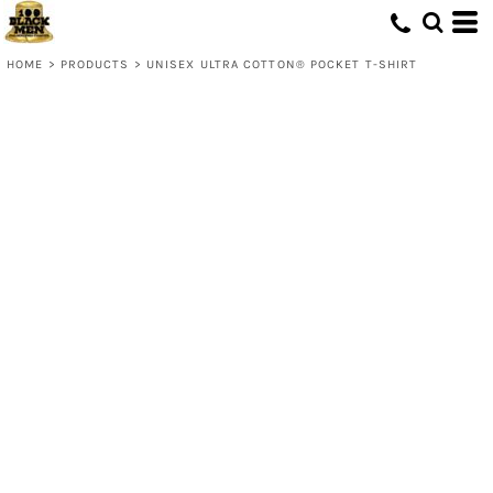
HOME
>
PRODUCTS
>
UNISEX ULTRA COTTON® POCKET T-SHIRT