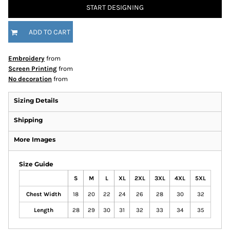
START DESIGNING
ADD TO CART
Embroidery
from
Screen Printing
from
No decoration
from
Sizing Details
Shipping
More Images
Size Guide
S
M
L
XL
2XL
3XL
4XL
5XL
Chest Width
18
20
22
24
26
28
30
32
Length
28
29
30
31
32
33
34
35