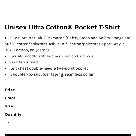
Unisex Ultra Cotton® Pocket T-Shirt
6.1 oz., pre-shrunk 100% cotton (Safety Green and Safety Orange are
50/50 cotton/polyester. Ash is 99/1 cotton/polyester. Sport Grey is
90/10 cotton/polyester.)
Double-needle stitched neckline and sleeves
Quarter-turned
Left chest double-needle five-point pocket
Shoulder-to-shoulder taping, seamless collar
Price
Color
Size
Quantity