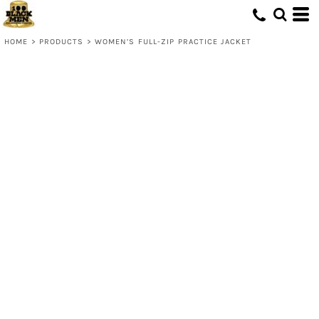
HOME
>
PRODUCTS
>
WOMEN’S FULL-ZIP PRACTICE JACKET