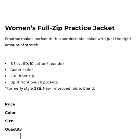
Women’s Full-Zip Practice Jacket
Practice makes perfect in this comfortable jacket with just the right
amount of stretch.
6.5 oz., 90/10 cotton/spandex
Cadet collar
Full front zip
Split front pouch pockets
*Formerly style S88. New, improved fabric blend.
Price
Color
Size
Quantity