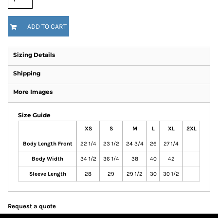
ADD TO CART
Sizing Details
Shipping
More Images
Size Guide
XS
S
M
L
XL
2XL
Body Length Front
22 1/4
23 1/2
24 3/4
26
27 1/4
Body Width
34 1/2
36 1/4
38
40
42
Sleeve Length
28
29
29 1/2
30
30 1/2
Request a quote