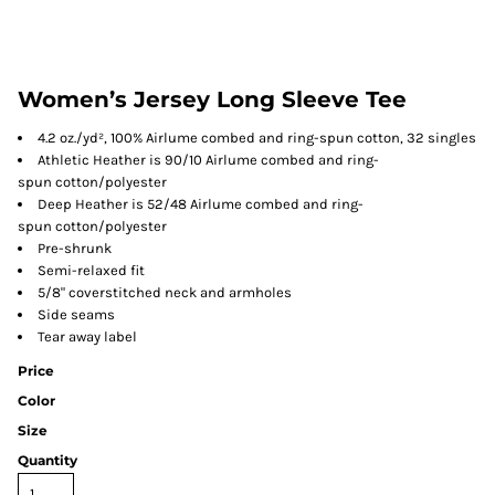
Women’s Jersey Long Sleeve Tee
4.2 oz./yd², 100% Airlume combed and ring-spun cotton, 32 singles
Athletic Heather is 90/10 Airlume combed and ring-
spun cotton/polyester
Deep Heather is 52/48 Airlume combed and ring-
spun cotton/polyester
Pre-shrunk
Semi-relaxed fit
5/8" coverstitched neck and armholes
Side seams
Tear away label
Price
Color
Size
Quantity