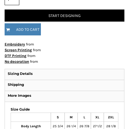
START DESIGNING
ADD TO CART
Embroidery
from
Screen Printing
from
DTF Printing
from
No decoration
from
Sizing Details
Shipping
More Images
Size Guide
S
M
L
XL
2XL
Body Length
25 3/4
26 1/4
26 7/8
27 1/2
28 1/8