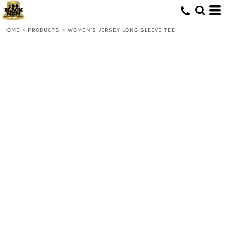
HOME
>
PRODUCTS
>
WOMEN’S JERSEY LONG SLEEVE TEE