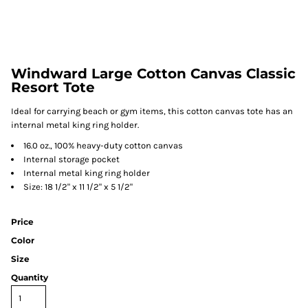
Windward Large Cotton Canvas Classic
Resort Tote
Ideal for carrying beach or gym items, this cotton canvas tote has an
internal metal king ring holder.
16.0 oz., 100% heavy-duty cotton canvas
Internal storage pocket
Internal metal king ring holder
Size: 18 1/2" x 11 1/2" x 5 1/2"
Price
Color
Size
Quantity