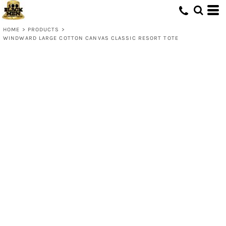
HOME
>
PRODUCTS
>
WINDWARD LARGE COTTON CANVAS CLASSIC RESORT TOTE