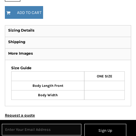
ADD TO CART
Sizing Details
Shipping
More Images
Size Guide
ONE SIZE
Body Length Front
Body Width
Request a quote
Sign Up