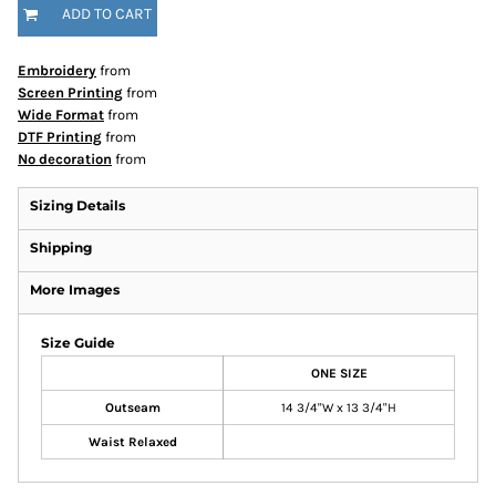
ADD TO CART
Embroidery
from
Screen Printing
from
Wide Format
from
DTF Printing
from
No decoration
from
Sizing Details
Shipping
More Images
Size Guide
ONE SIZE
Outseam
14 3/4"W x 13 3/4"H
Waist Relaxed