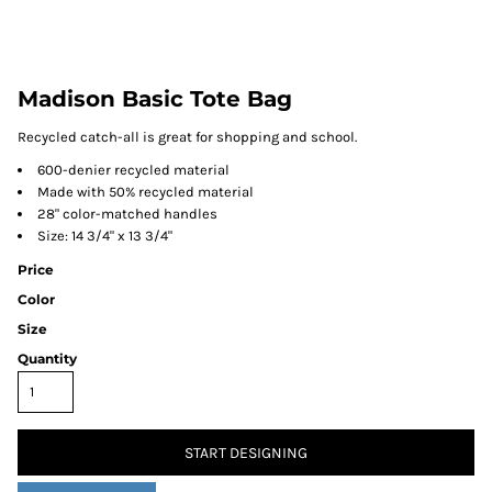
Madison Basic Tote Bag
Recycled catch-all is great for shopping and school.
600-denier recycled material
Made with 50% recycled material
28" color-matched handles
Size: 14 3/4" x 13 3/4"
Price
Color
Size
Quantity
START DESIGNING