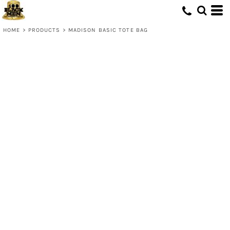
HOME
>
PRODUCTS
>
MADISON BASIC TOTE BAG