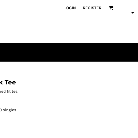
LOGIN
REGISTER
k Tee
ed fit tee.
30 singles