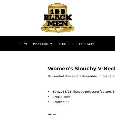
HOME
PRODUCTS
ABOUT US
LEARN MORE
Women’s Slouchy V-Nec
Be comfortable and fashionable in this relax
3.7 oz., 65/35 viscose polyester/cotton, 
Drop sleeve
Relaxed fit
Price