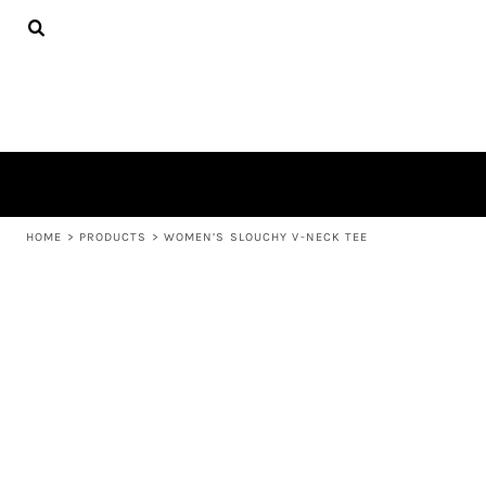
{CC} - {CN}
APPAREL
HOME
PRODUCTS
PRODUCTS
ABOUT US
LEARN MORE
LOGIN
REGISTER
CART: 0 ITEM
HOME
>
PRODUCTS
>
WOMEN’S SLOUCHY V-NECK TEE
CURRENCY: