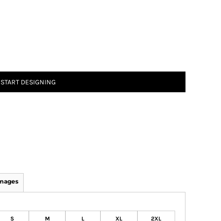
START DESIGNING
Images
S
M
L
XL
2XL