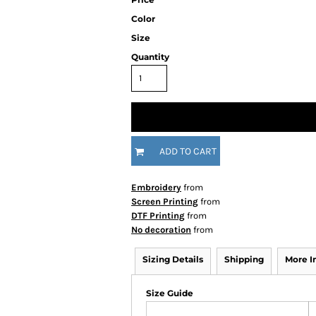
Color
Size
Quantity
ADD TO CART
Embroidery
from
Screen Printing
from
DTF Printing
from
No decoration
from
Sizing Details
Shipping
More 
Size Guide