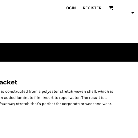
LOGIN
REGISTER
Jacket
 is constructed from a polyester stretch woven shell, which is
 added laminate film insert to repel water. The result is a
four-way stretch that's perfect for corporate or weekend wear.