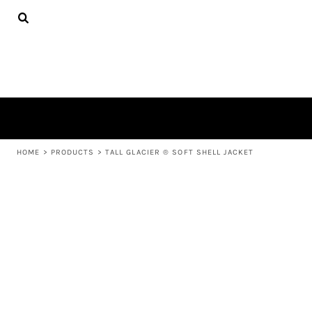
{CC} - {CN}
APPAREL
HOME
PRODUCTS
PRODUCTS
ABOUT US
LEARN MORE
LOGIN
REGISTER
CART: 0 ITEM
HOME
>
PRODUCTS
>
TALL GLACIER ® SOFT SHELL JACKET
CURRENCY: