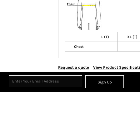
L (T)
XL (T)
Chest
Request a quote
View Product Specificat
Sign Up