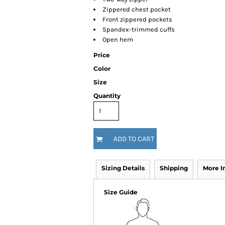
Zippered chest pocket
Front zippered pockets
Spandex-trimmed cuffs
Open hem
Price
Color
Size
Quantity
ADD TO CART
Sizing Details
Shipping
More 
Size Guide