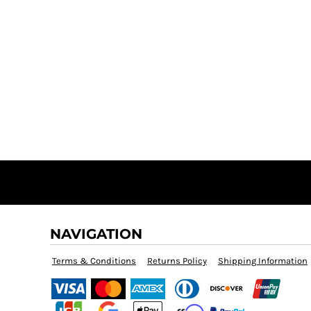
NAVIGATION
Terms & Conditions
Returns Policy
Shipping Information