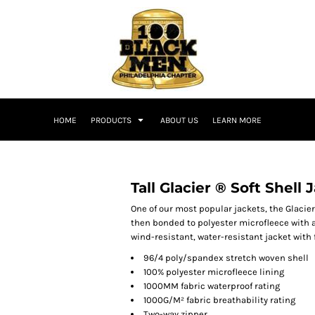
HOME
PRODUCTS
ABOUT US
LEARN MORE
Tall Glacier ® Soft Shell 
One of our most popular jackets, the Glacier
then bonded to polyester microfleece with an
wind-resistant, water-resistant jacket with 
96/4 poly/spandex stretch woven shell
100% polyester microfleece lining
1000MM fabric waterproof rating
1000G/M² fabric breathability rating
Two-way zipper