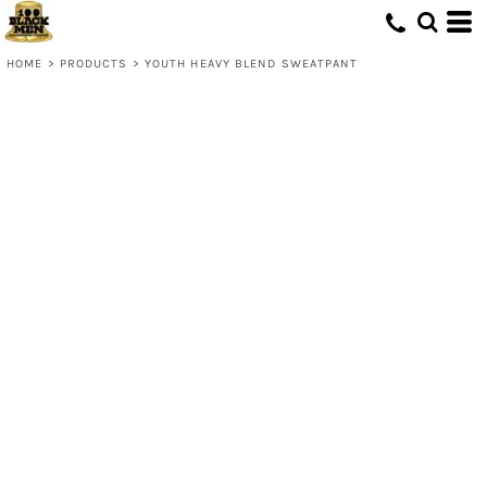
HOME
>
PRODUCTS
>
YOUTH HEAVY BLEND SWEATPANT