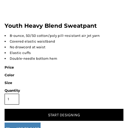
Youth Heavy Blend Sweatpant
8-ounce, 50/50 cotton/poly pill-resistant air jet yarn
Covered elastic waistband
No drawcord at waist
Elastic cuffs
Double-needle bottom hem
Price
Color
Size
Quantity
START DESIGNING