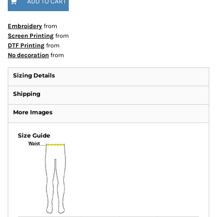
ADD TO CART
Embroidery
from
Screen Printing
from
DTF Printing
from
No decoration
from
Sizing Details
Shipping
More Images
Size Guide