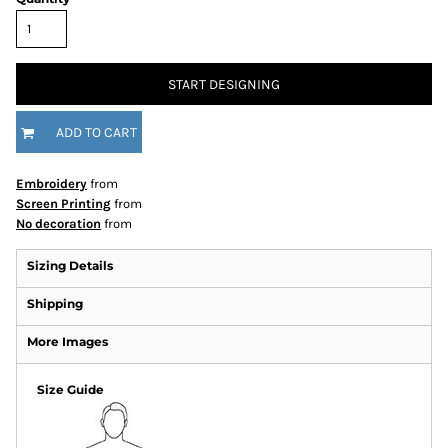
START DESIGNING
ADD TO CART
Embroidery
from
Screen Printing
from
No decoration
from
Sizing Details
Shipping
More Images
Size Guide