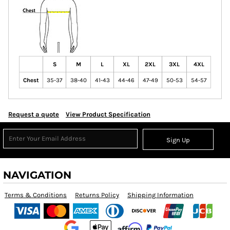
S
M
L
XL
2XL
3XL
4XL
Chest
35-37
38-40
41-43
44-46
47-49
50-53
54-57
Request a quote
View Product Specification
Sign Up
NAVIGATION
Terms & Conditions
Returns Policy
Shipping Information