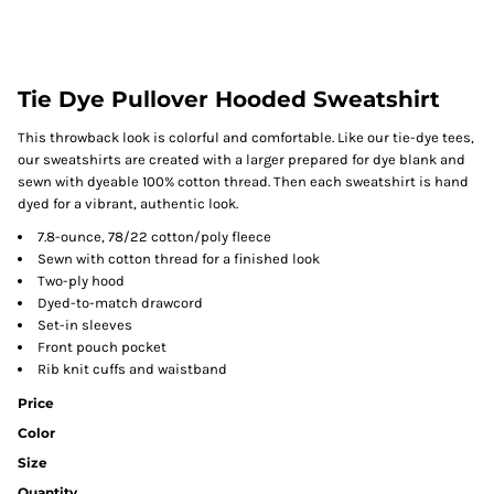
Tie Dye Pullover Hooded Sweatshirt
This throwback look is colorful and comfortable. Like our tie-dye tees,
our sweatshirts are created with a larger prepared for dye blank and
sewn with dyeable 100% cotton thread. Then each sweatshirt is hand
dyed for a vibrant, authentic look.
7.8-ounce, 78/22 cotton/poly fleece
Sewn with cotton thread for a finished look
Two-ply hood
Dyed-to-match drawcord
Set-in sleeves
Front pouch pocket
Rib knit cuffs and waistband
Price
Color
Size
Quantity