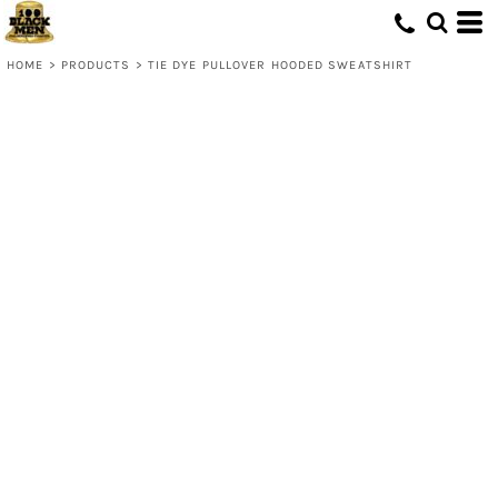
HOME
>
PRODUCTS
>
TIE DYE PULLOVER HOODED SWEATSHIRT