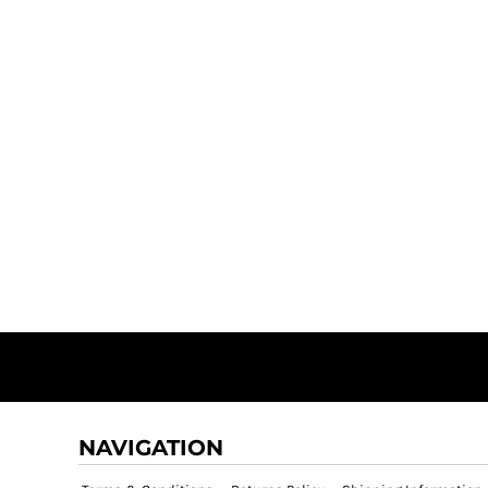
NAVIGATION