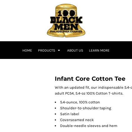
HOME
PRODUCTS
ABOUT US
LEARN MORE
Infant Core Cotton Tee
With an updated fit, our indispensable 5.4-o
adult PC54, 5.4-oz 100% Cotton T-shirts.
5.4-ounce, 100% cotton
Shoulder-to-shoulder taping
Satin label
Coverseamed neck
Double-needle sleeves and hem