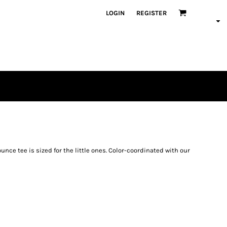
LOGIN
REGISTER
unce tee is sized for the little ones. Color-coordinated with our