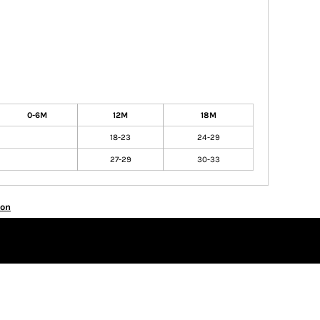
0-6M
12M
18M
18-23
24-29
27-29
30-33
ion