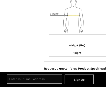
Weight (lbs)
Height
Request a quote
View Product Specificat
Sign Up