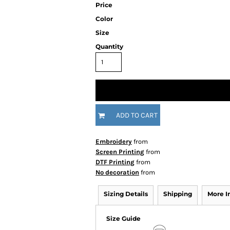
Price
Color
Size
Quantity
ADD TO CART
Embroidery
from
Screen Printing
from
DTF Printing
from
No decoration
from
Sizing Details
Shipping
More 
Size Guide