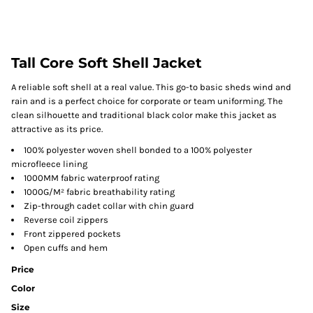
Tall Core Soft Shell Jacket
A reliable soft shell at a real value. This go-to basic sheds wind and
rain and is a perfect choice for corporate or team uniforming. The
clean silhouette and traditional black color make this jacket as
attractive as its price.
100% polyester woven shell bonded to a 100% polyester
microfleece lining
1000MM fabric waterproof rating
1000G/M² fabric breathability rating
Zip-through cadet collar with chin guard
Reverse coil zippers
Front zippered pockets
Open cuffs and hem
Price
Color
Size