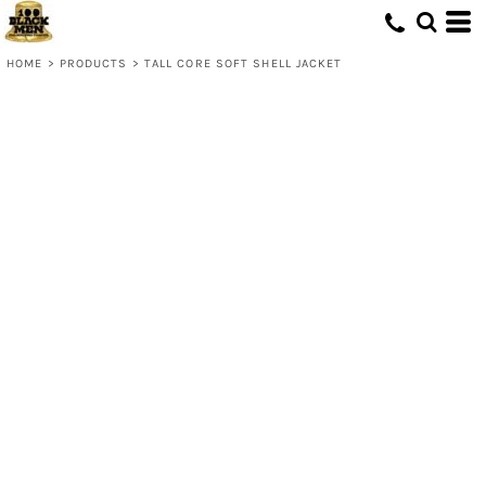
HOME
>
PRODUCTS
>
TALL CORE SOFT SHELL JACKET