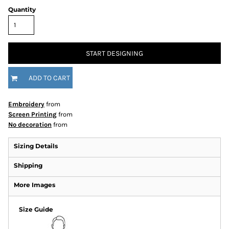
Quantity
START DESIGNING
ADD TO CART
Embroidery
from
Screen Printing
from
No decoration
from
Sizing Details
Shipping
More Images
Size Guide