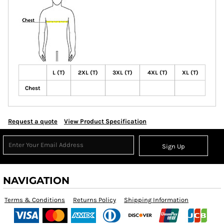
L (T)
2XL (T)
3XL (T)
4XL (T)
XL (T)
Chest
Request a quote
View Product Specification
Sign Up
NAVIGATION
Terms & Conditions
Returns Policy
Shipping Information