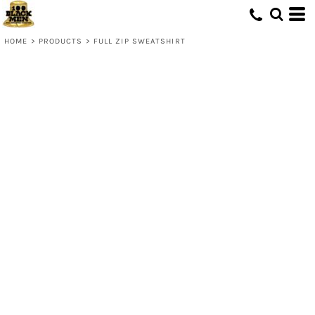
HOME
>
PRODUCTS
>
FULL ZIP SWEATSHIRT