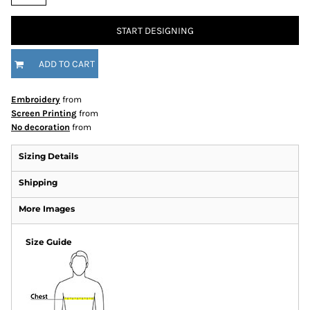
START DESIGNING
ADD TO CART
Embroidery
from
Screen Printing
from
No decoration
from
Sizing Details
Shipping
More Images
Size Guide