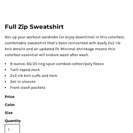
Full Zip Sweatshirt
Rev up your workout wardrobe (or enjoy downtime) in this colorfast,
comfortable sweatshirt that’s been reinvented with beefy 2x2 rib
knit details and an updated fit. Minimal shrinkage means this
colorfast essential will endure wash after wash.
9-ounce, 65/35 ring spun combed cotton/poly fleece
Twill-taped neck
2x2 rib knit cuffs and hem
Set-in sleeves
Front slash pockets
Price
Color
Size
Quantity