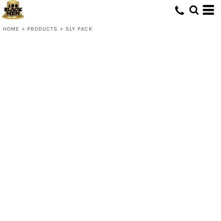
HOME
>
PRODUCTS
>
SLY PACK