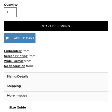
Quantity
START DESIGNING
ADD TO CART
Embroidery
from
Screen Printing
from
Wide Format
from
No decoration
from
Sizing Details
Shipping
More Images
Size Guide