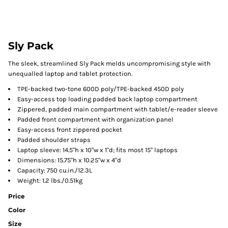
Sly Pack
The sleek, streamlined Sly Pack melds uncompromising style with
unequalled laptop and tablet protection.
TPE-backed two-tone 600D poly/TPE-backed 450D poly
Easy-access top loading padded back laptop compartment
Zippered, padded main compartment with tablet/e-reader sleeve
Padded front compartment with organization panel
Easy-access front zippered pocket
Padded shoulder straps
Laptop sleeve: 14.5"h x 10"w x 1"d; fits most 15" laptops
Dimensions: 15.75"h x 10.25"w x 4"d
Capacity: 750 cu.in./12.3L
Weight: 1.2 lbs./0.51kg
Price
Color
Size