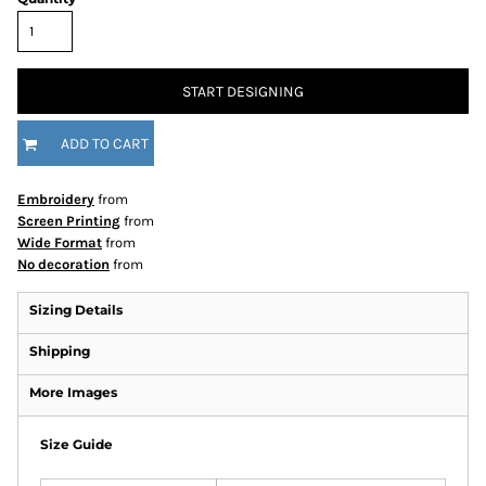
START DESIGNING
ADD TO CART
Embroidery
from
Screen Printing
from
Wide Format
from
No decoration
from
Sizing Details
Shipping
More Images
Size Guide