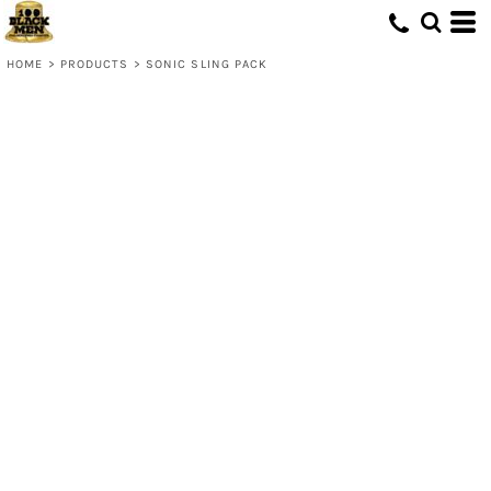
HOME
>
PRODUCTS
>
SONIC SLING PACK