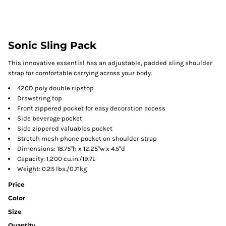
Sonic Sling Pack
This innovative essential has an adjustable, padded sling shoulder
strap for comfortable carrying across your body.
420D poly double ripstop
Drawstring top
Front zippered pocket for easy decoration access
Side beverage pocket
Side zippered valuables pocket
Stretch mesh phone pocket on shoulder strap
Dimensions: 18.75"h x 12.25"w x 4.5"d
Capacity: 1,200 cu.in./19.7L
Weight: 0.25 lbs./0.71kg
Price
Color
Size
Quantity