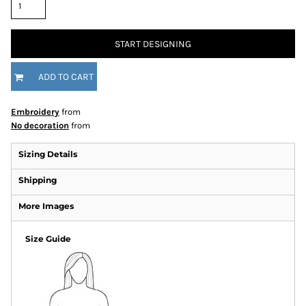
START DESIGNING
ADD TO CART
Embroidery
from
No decoration
from
Sizing Details
Shipping
More Images
Size Guide