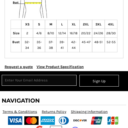
XS
S
M
L
XL
2XL
3XL
4XL
Size
2
4/6
8/10
12/14
16/18
20/22
24/26
28/30
Bust
32-
35-
37-
39-
42-
45-47
48-51
52-55
34
36
38
41
44
Request a quote
View Product Specification
Sign Up
NAVIGATION
Terms & Conditions
Returns Policy
Shipping Information