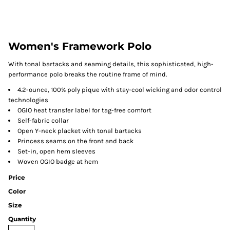
Women's Framework Polo
With tonal bartacks and seaming details, this sophisticated, high-
performance polo breaks the routine frame of mind.
4.2-ounce, 100% poly pique with stay-cool wicking and odor control
technologies
OGIO heat transfer label for tag-free comfort
Self-fabric collar
Open Y-neck placket with tonal bartacks
Princess seams on the front and back
Set-in, open hem sleeves
Woven OGIO badge at hem
Price
Color
Size
Quantity