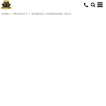
HOME
>
PRODUCTS
>
WOMEN'S FRAMEWORK POLO