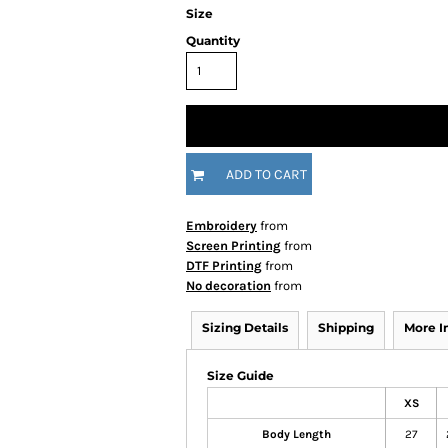
Size
Quantity
ADD TO CART
Embroidery
from
Screen Printing
from
DTF Printing
from
No decoration
from
Sizing Details
Shipping
More 
Size Guide
XS
Body Length
27