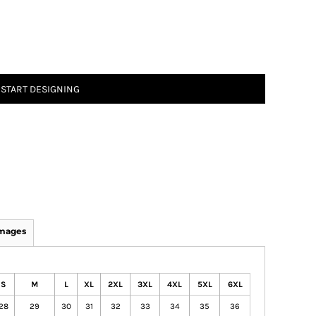
START DESIGNING
Images
S
M
L
XL
2XL
3XL
4XL
5XL
6XL
28
29
30
31
32
33
34
35
36