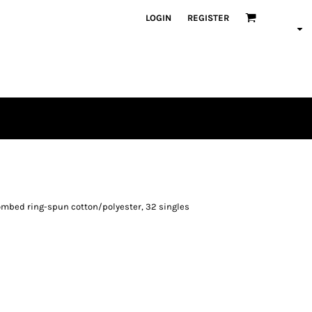
LOGIN
REGISTER
0 combed ring-spun cotton/polyester, 32 singles