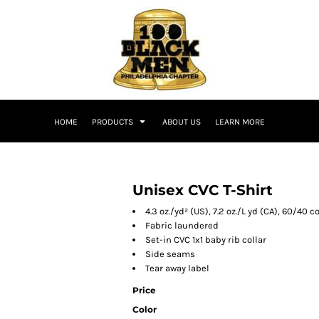
HOME
PRODUCTS
ABOUT US
LEARN MORE
Unisex CVC T-Shirt
4.3 oz./yd² (US), 7.2 oz./L yd (CA), 60/4
Fabric laundered
Set-in CVC 1x1 baby rib collar
Side seams
Tear away label
Price
Color