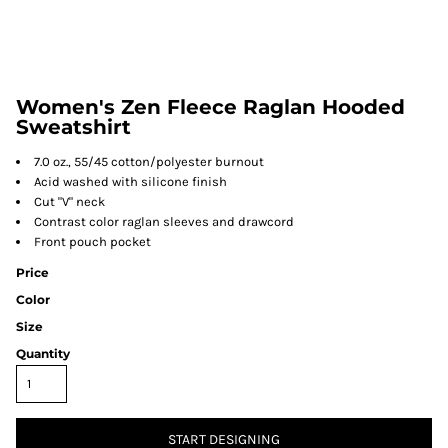
Women's Zen Fleece Raglan Hooded
Sweatshirt
7.0 oz., 55/45 cotton/polyester burnout
Acid washed with silicone finish
Cut "V" neck
Contrast color raglan sleeves and drawcord
Front pouch pocket
Price
Color
Size
Quantity
START DESIGNING