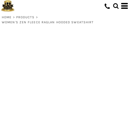
HOME
>
PRODUCTS
>
WOMEN'S ZEN FLEECE RAGLAN HOODED SWEATSHIRT