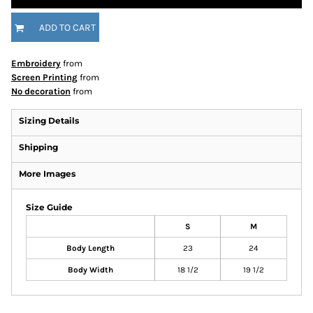
ADD TO CART
Embroidery
from
Screen Printing
from
No decoration
from
Sizing Details
Shipping
More Images
Size Guide
S
M
Body Length
23
24
Body Width
18 1/2
19 1/2