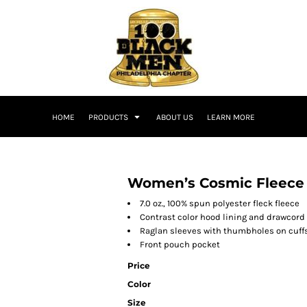
HOME
PRODUCTS
ABOUT US
LEARN MORE
Women’s Cosmic Fleece
7.0 oz., 100% spun polyester fleck fleece
Contrast color hood lining and drawcord
Raglan sleeves with thumbholes on cuff
Front pouch pocket
Price
Color
Size