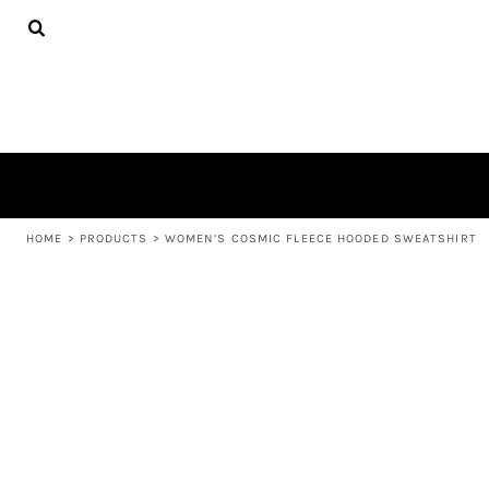
{CC} - {CN}
APPAREL
HOME
PRODUCTS
PRODUCTS
ABOUT US
LEARN MORE
LOGIN
REGISTER
CART: 0 ITEM
HOME
>
PRODUCTS
>
WOMEN’S COSMIC FLEECE HOODED SWEATSHIRT
CURRENCY: