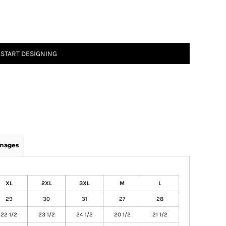
START DESIGNING
Images
XL
2XL
3XL
M
L
29
30
31
27
28
22 1/2
23 1/2
24 1/2
20 1/2
21 1/2