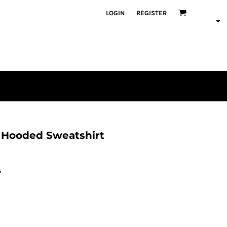
LOGIN
REGISTER
 Hooded Sweatshirt
s