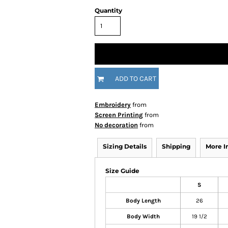
Quantity
ADD TO CART
Embroidery
from
Screen Printing
from
No decoration
from
Sizing Details
Shipping
More 
Size Guide
S
Body Length
26
Body Width
19 1/2