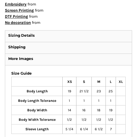
Embroidery
from
Screen Printing
from
DTF Printing
from
No decoration
from
Sizing Details
Shipping
More Images
Size Guide
XS
S
M
L
XL
Body Length
19
21 1/2
23
25
Body Length Tolerance
1
1
1
1
Body Width
14
16
18
19
Body Width Tolerance
1/2
1/2
1/2
1/2
Sleeve Length
5 1/4
6 1/4
6 1/2
7