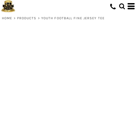
HOME
>
PRODUCTS
>
YOUTH FOOTBALL FINE JERSEY TEE