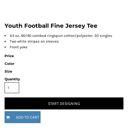
Youth Football Fine Jersey Tee
4.5 oz., 60/40 combed ringspun cotton/polyester, 30 singles
Two white stripes on sleeves
Front yoke
Price
Color
Size
Quantity
START DESIGNING
ADD TO CART