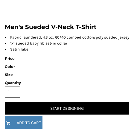
Men's Sueded V-Neck T-Shirt
Fabric laundered, 4.3 oz., 60/40 combed cotton/poly sueded jersey
1x1 sueded baby rib set-in collar
Satin label
Price
Color
Size
Quantity
START DESIGNING
ADD TO CART