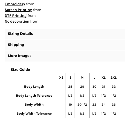
Embroidery
from
Screen Printing
from
DTF Printing
from
No decoration
from
Sizing Details
Shipping
More Images
Size Guide
XS
S
M
L
XL
2XL
Body Length
28
29
30
31
32
Body Length Tolerance
1/2
1/2
1/2
1/2
1/2
Body Width
19
20 1/2
22
24
26
Body Width Tolerance
1/2
1/2
1/2
1/2
1/2