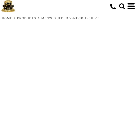
HOME
>
PRODUCTS
>
MEN'S SUEDED V-NECK T-SHIRT