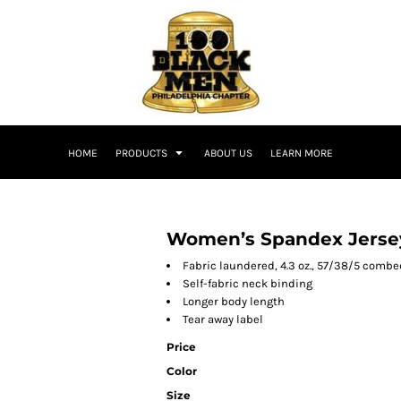
HOME
PRODUCTS
ABOUT US
LEARN MORE
Women’s Spandex Jerse
Fabric laundered, 4.3 oz., 57/38/5 comb
Self-fabric neck binding
Longer body length
Tear away label
Price
Color
Size