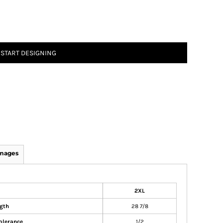
START DESIGNING
Images
2XL
gth
28 7/8
olerance
1/2