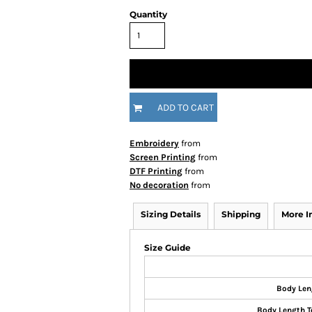
Quantity
ADD TO CART
Embroidery
from
Screen Printing
from
DTF Printing
from
No decoration
from
Sizing Details
Shipping
More 
Size Guide
Body Len
Body Length T