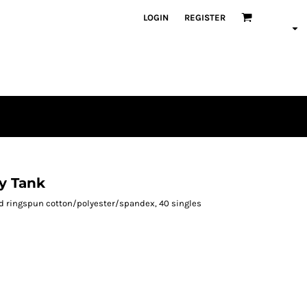
LOGIN
REGISTER
y Tank
ed ringspun cotton/polyester/spandex, 40 singles