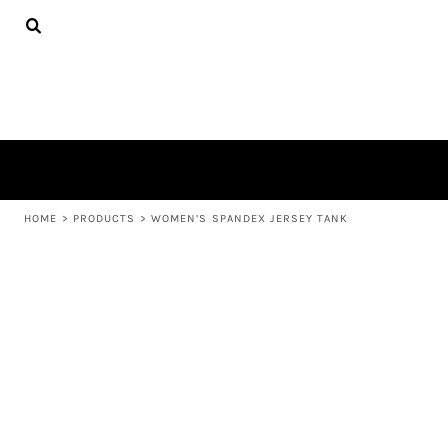
{CC} - {CN}
APPAREL
HOME
PRODUCTS
PRODUCTS
ABOUT US
LEARN MORE
LOGIN
REGISTER
CART: 0 ITEM
HOME
>
PRODUCTS
>
WOMEN’S SPANDEX JERSEY TANK
CURRENCY: