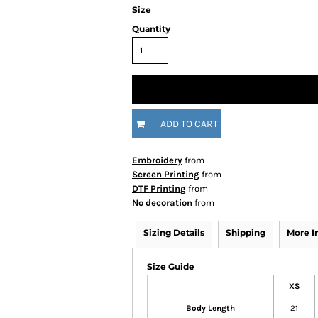
Size
Quantity
ADD TO CART
Embroidery
from
Screen Printing
from
DTF Printing
from
No decoration
from
Sizing Details
Shipping
More 
Size Guide
XS
Body Length
21