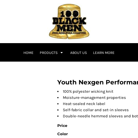
HOME
PRODUCTS
ABOUT US
LEARN MORE
Youth Nexgen Performan
100% polyester wicking knit
Moisture-management properties
Heat-sealed neck label
Self-fabric collar and set-in sleeves
Double-needle hemmed sleeves and bo
Price
Color