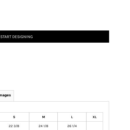
START DESIGNING
Images
S
M
L
XL
22 3/8
24 1/8
26 1/4