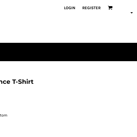
LOGIN
REGISTER
ce T-Shirt
ttom