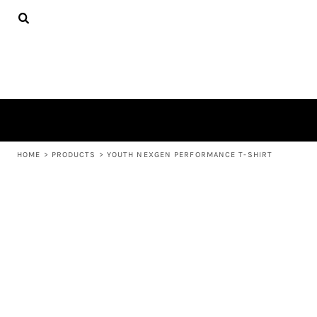
{CC} - {CN}
APPAREL
HOME
PRODUCTS
PRODUCTS
ABOUT US
LEARN MORE
LOGIN
REGISTER
CART: 0 ITEM
HOME
>
PRODUCTS
>
YOUTH NEXGEN PERFORMANCE T-SHIRT
CURRENCY: