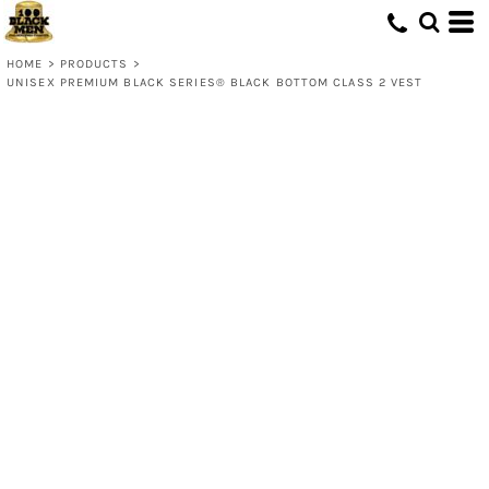
HOME
>
PRODUCTS
>
UNISEX PREMIUM BLACK SERIES® BLACK BOTTOM CLASS 2 VEST