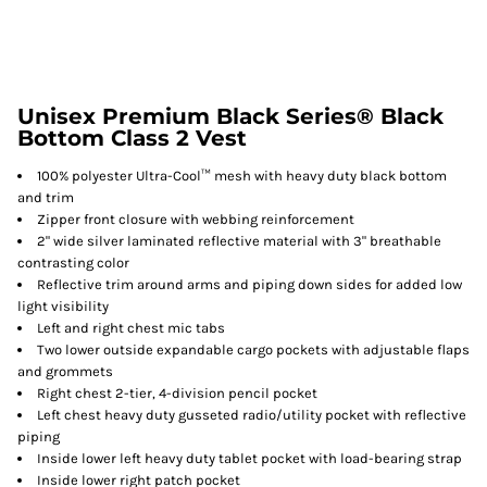
Unisex Premium Black Series® Black
Bottom Class 2 Vest
100% polyester Ultra-Cool™ mesh with heavy duty black bottom
and trim
Zipper front closure with webbing reinforcement
2" wide silver laminated reflective material with 3" breathable
contrasting color
Reflective trim around arms and piping down sides for added low
light visibility
Left and right chest mic tabs
Two lower outside expandable cargo pockets with adjustable flaps
and grommets
Right chest 2-tier, 4-division pencil pocket
Left chest heavy duty gusseted radio/utility pocket with reflective
piping
Inside lower left heavy duty tablet pocket with load-bearing strap
Inside lower right patch pocket