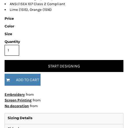
ANSI/ISEA 107 Class 2 Compliant
Lime (1515), Orange (1516)
Price
Color
Size
Quantity
START DESIGNING
ADD TO CART
Embroidery
from
Screen Printing
from
No decoration
from
Sizing Details