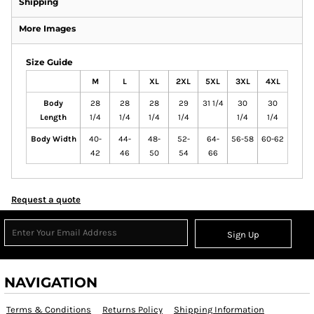
Shipping
More Images
Size Guide
M
L
XL
2XL
5XL
3XL
4XL
Body
28
28
28
29
31 1/4
30
30
Length
1/4
1/4
1/4
1/4
1/4
1/4
Body Width
40-
44-
48-
52-
64-
56-58
60-62
42
46
50
54
66
Request a quote
Sign Up
NAVIGATION
Terms & Conditions
Returns Policy
Shipping Information