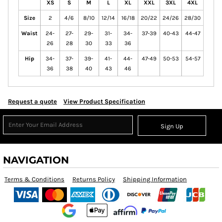
XS
S
M
L
XL
XXL
3XL
4XL
Size
2
4/6
8/10
12/14
16/18
20/22
24/26
28/30
Waist
24-
27-
29-
31-
34-
37-39
40-43
44-47
26
28
30
33
36
Hip
34-
37-
39-
41-
44-
47-49
50-53
54-57
36
38
40
43
46
Request a quote
View Product Specification
Sign Up
NAVIGATION
Terms & Conditions
Returns Policy
Shipping Information