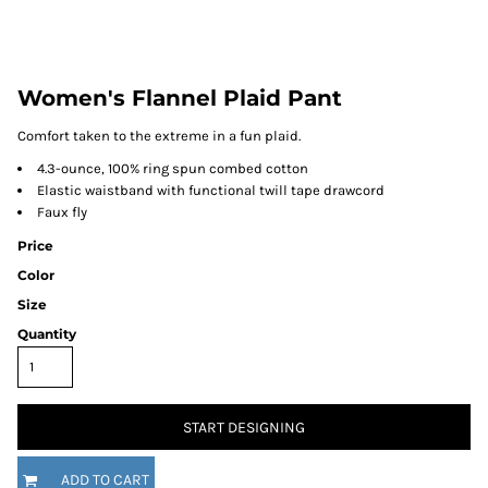
Women's Flannel Plaid Pant
Comfort taken to the extreme in a fun plaid.
4.3-ounce, 100% ring spun combed cotton
Elastic waistband with functional twill tape drawcord
Faux fly
Price
Color
Size
Quantity
START DESIGNING
ADD TO CART