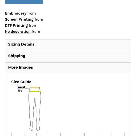
Embroidery
from
Screen Printing
from
DTF Printing
from
No decoration
from
Sizing Details
Shipping
More Images
Size Guide