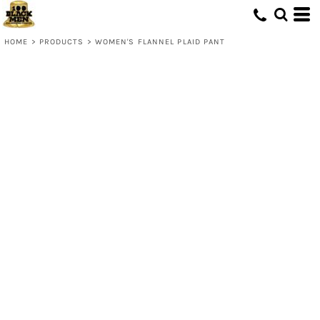
HOME
>
PRODUCTS
>
WOMEN'S FLANNEL PLAID PANT