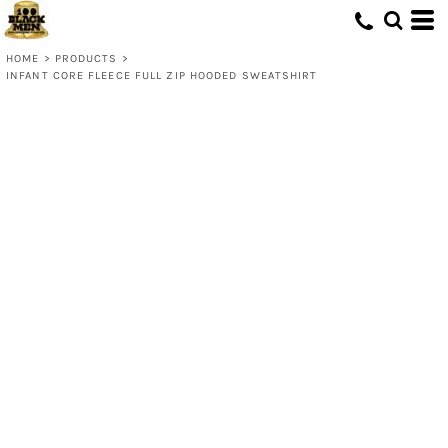
HOME
>
PRODUCTS
>
INFANT CORE FLEECE FULL ZIP HOODED SWEATSHIRT