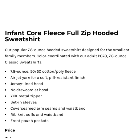
Infant Core Fleece Full Zip Hooded
Sweatshirt
Our popular 7.8-ounce hooded sweatshirt designed for the smallest
family members. Color-coordinated with our adult PC78, 7.8-ounce
Classic Sweatshirts.
7.8-ounce, 50/50 cotton/poly fleece
Air jet yarn for a soft, pill-resistant finish
Jersey-lined hood
No drawcord at hood
YKK metal zipper
Set-in sleeves
Coverseamed arm seams and waistband
Rib knit cuffs and waistband
Front pouch pockets
Price