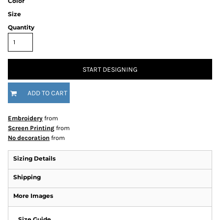
Color
Size
Quantity
START DESIGNING
ADD TO CART
Embroidery
from
Screen Printing
from
No decoration
from
Sizing Details
Shipping
More Images
Size Guide