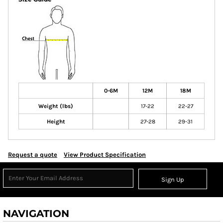
0-6M
12M
18M
Weight (lbs)
17-22
22-27
Height
27-28
29-31
Request a quote
View Product Specification
Sign Up
NAVIGATION