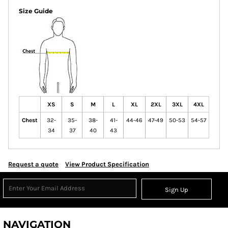
Size Guide
XS
S
M
L
XL
2XL
3XL
4XL
Chest
32-
35-
38-
41-
44-46
47-49
50-53
54-57
34
37
40
43
Request a quote
View Product Specification
Sign Up
NAVIGATION