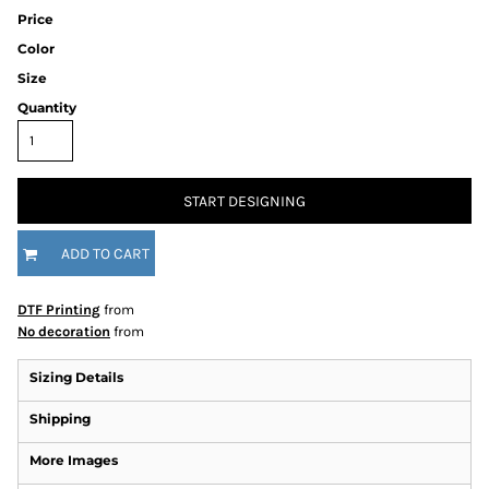
Price
Color
Size
Quantity
START DESIGNING
ADD TO CART
DTF Printing
from
No decoration
from
Sizing Details
Shipping
More Images