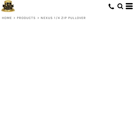
HOME
>
PRODUCTS
>
NEXUS 1/4 ZIP PULLOVER