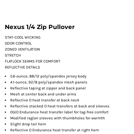
Nexus 1/4 Zip Pullover
STAY-COOL WICKING
ODOR CONTROL
ZONED VENTILATION
STRETCH
FLATLOCK SEAMS FOR COMFORT
REFLECTIVE DETAILS
5.6-ounce, 88/12 poly/spandex jersey body
4.1-ounce, 92/8 poly/spandex mesh panels
Reflective taping at zipper and back panel
Mesh at center back and under arms
Reflective O heat transfer at back neck
Reflective stacked O heat transfers at back and sleeves
OGIO Endurance heat transfer label for tag-free comfort
Modified raglan sleeves with thumbholes for warmth
Slight drop tail hem
Reflective O Endurance heat transfer at right hem