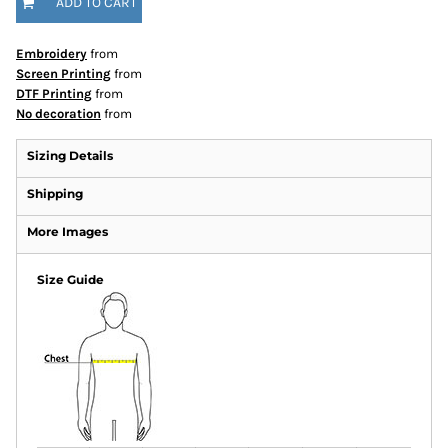
ADD TO CART
Embroidery
from
Screen Printing
from
DTF Printing
from
No decoration
from
Sizing Details
Shipping
More Images
Size Guide