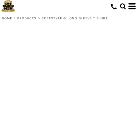
HOME
>
PRODUCTS
>
SOFTSTYLE ® LONG SLEEVE T SHIRT