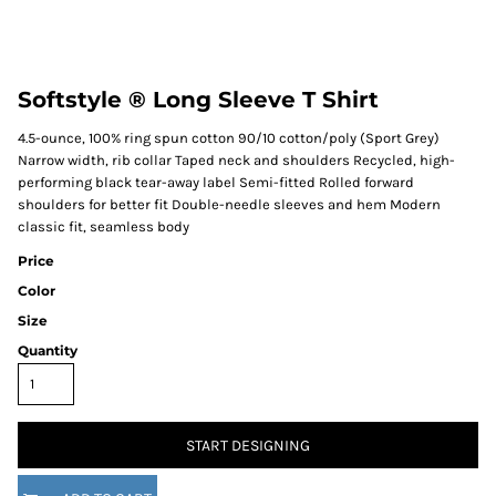
Softstyle ® Long Sleeve T Shirt
4.5-ounce, 100% ring spun cotton 90/10 cotton/poly (Sport Grey)
Narrow width, rib collar Taped neck and shoulders Recycled, high-
performing black tear-away label Semi-fitted Rolled forward
shoulders for better fit Double-needle sleeves and hem Modern
classic fit, seamless body
Price
Color
Size
Quantity
START DESIGNING