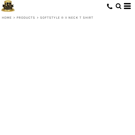
HOME
>
PRODUCTS
>
SOFTSTYLE ® V NECK T SHIRT