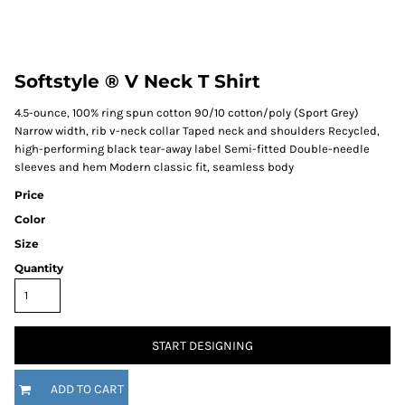
Softstyle ® V Neck T Shirt
4.5-ounce, 100% ring spun cotton 90/10 cotton/poly (Sport Grey)
Narrow width, rib v-neck collar Taped neck and shoulders Recycled,
high-performing black tear-away label Semi-fitted Double-needle
sleeves and hem Modern classic fit, seamless body
Price
Color
Size
Quantity
START DESIGNING
ADD TO CART