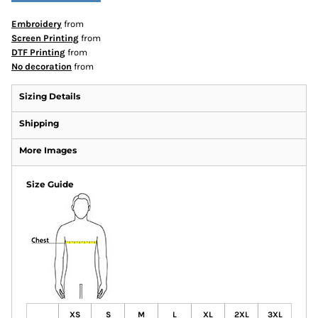
Embroidery
from
Screen Printing
from
DTF Printing
from
No decoration
from
Sizing Details
Shipping
More Images
Size Guide
XS
S
M
L
XL
2XL
3XL