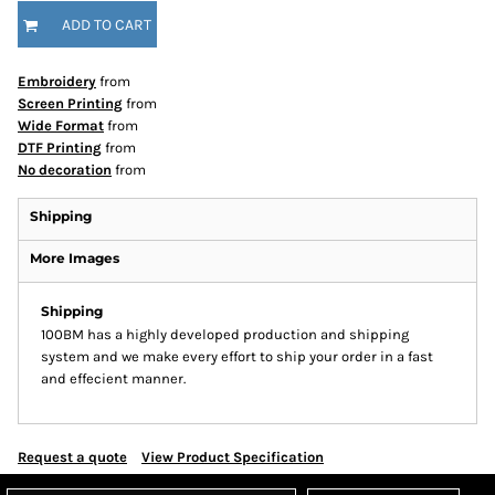
ADD TO CART
Embroidery
from
Screen Printing
from
Wide Format
from
DTF Printing
from
No decoration
from
Shipping
More Images
Shipping
100BM has a highly developed production and shipping
system and we make every effort to ship your order in a fast
and effecient manner.
Request a quote
View Product Specification