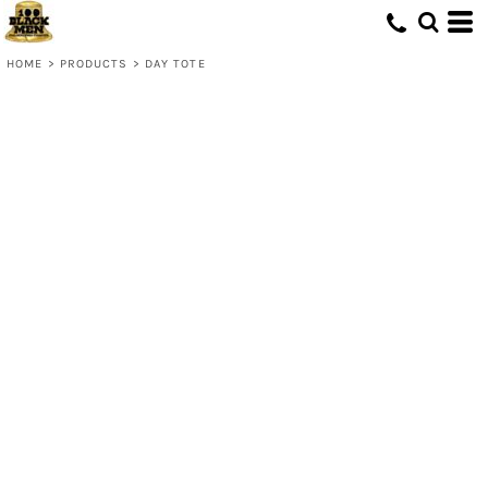
HOME
>
PRODUCTS
>
DAY TOTE