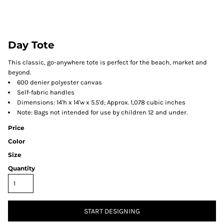
Day Tote
This classic, go-anywhere tote is perfect for the beach, market and
beyond.
600 denier polyester canvas
Self-fabric handles
Dimensions: 14'h x 14'w x 5.5'd; Approx. 1,078 cubic inches
Note: Bags not intended for use by children 12 and under.
Price
Color
Size
Quantity
START DESIGNING