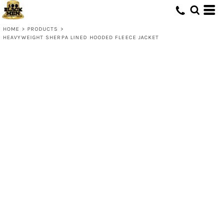
HOME
>
PRODUCTS
>
HEAVYWEIGHT SHERPA LINED HOODED FLEECE JACKET