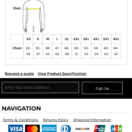
XS
S
M
L
XL
2XL
3XL
4XL
5XL
6XL
Chest
33-
35-
38-
41-
46-
49-
52-
56-
60-
64-
34
37
40
44
48
51
55
59
63
67
Request a quote
View Product Specification
Sign Up
NAVIGATION
Terms & Conditions
Returns Policy
Shipping Information