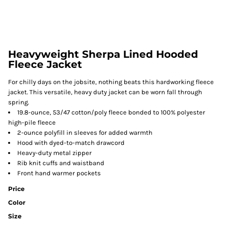
Heavyweight Sherpa Lined Hooded
Fleece Jacket
For chilly days on the jobsite, nothing beats this hardworking fleece
jacket. This versatile, heavy duty jacket can be worn fall through
spring.
19.8-ounce, 53/47 cotton/poly fleece bonded to 100% polyester
high-pile fleece
2-ounce polyfill in sleeves for added warmth
Hood with dyed-to-match drawcord
Heavy-duty metal zipper
Rib knit cuffs and waistband
Front hand warmer pockets
Price
Color
Size