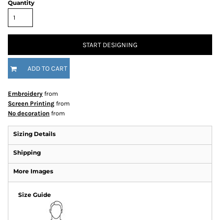
Quantity
START DESIGNING
ADD TO CART
Embroidery
from
Screen Printing
from
No decoration
from
Sizing Details
Shipping
More Images
Size Guide