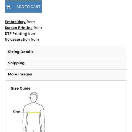
ADD TO CART
Embroidery
from
Screen Printing
from
DTF Printing
from
No decoration
from
Sizing Details
Shipping
More Images
Size Guide