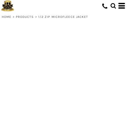
HOME
>
PRODUCTS
>
1/2 ZIP MICROFLEECE JACKET