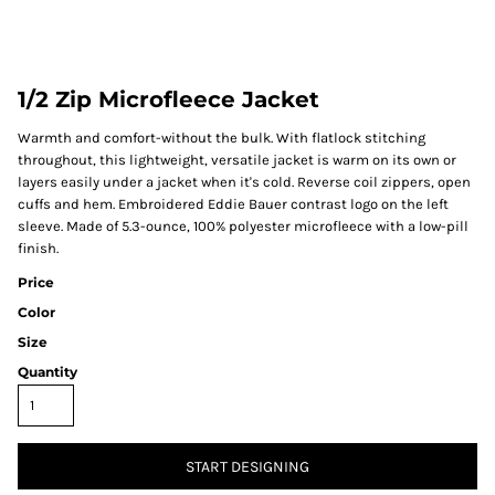
1/2 Zip Microfleece Jacket
Warmth and comfort-without the bulk. With flatlock stitching
throughout, this lightweight, versatile jacket is warm on its own or
layers easily under a jacket when it's cold. Reverse coil zippers, open
cuffs and hem. Embroidered Eddie Bauer contrast logo on the left
sleeve. Made of 5.3-ounce, 100% polyester microfleece with a low-pill
finish.
Price
Color
Size
Quantity
START DESIGNING