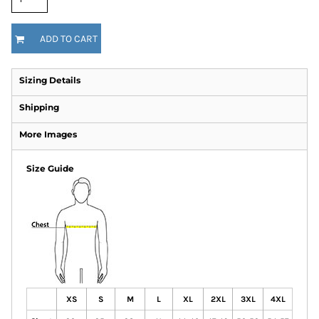
ADD TO CART
Sizing Details
Shipping
More Images
Size Guide
XS
S
M
L
XL
2XL
3XL
4XL