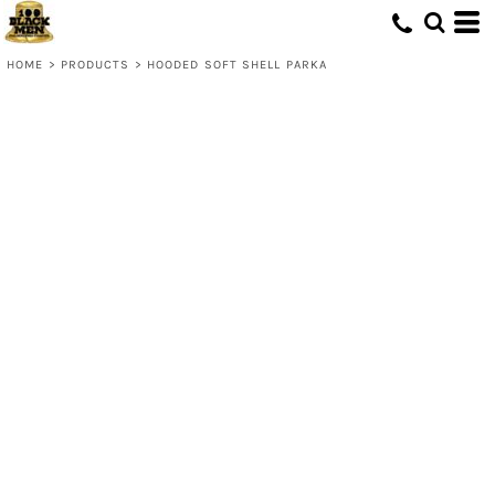
HOME
>
PRODUCTS
>
HOODED SOFT SHELL PARKA