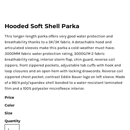
Hooded Soft Shell Parka
This longer-length parka offers very good water protection and
breathability thanks to a 3K/3K fabric. A detachable hood and
articulated sleeves make this parka a cold-weather must-have.
3000MM fabric water protection rating, 3000G/M 2 fabric
breathability rating, interior storm flap, chin guard, reverse coil
zippers, front zippered pockets, adjustable tab cuffs with hook and
loop closures and an open hem with locking drawcords. Reverse coil
zippered chest pocket, contrast Eddie Bauer logo on left sleeve. Made
of a 96/4 poly/spandex shell bonded to a water-resistant laminated
film and a 100% polyester microfleece interior.
Price
Color
Size
Quantity