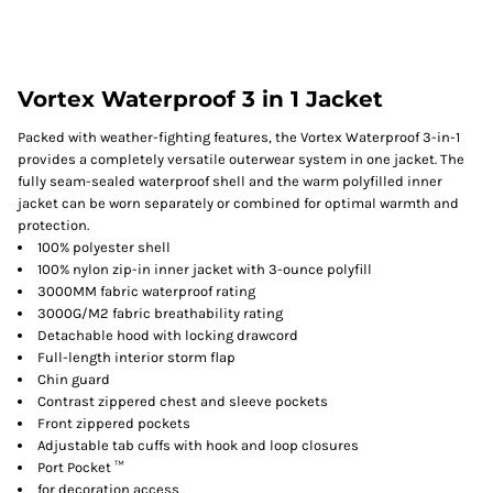
Vortex Waterproof 3 in 1 Jacket
Packed with weather-fighting features, the Vortex Waterproof 3-in-1
provides a completely versatile outerwear system in one jacket. The
fully seam-sealed waterproof shell and the warm polyfilled inner
jacket can be worn separately or combined for optimal warmth and
protection.
100% polyester shell
100% nylon zip-in inner jacket with 3-ounce polyfill
3000MM fabric waterproof rating
3000G/M2 fabric breathability rating
Detachable hood with locking drawcord
Full-length interior storm flap
Chin guard
Contrast zippered chest and sleeve pockets
Front zippered pockets
Adjustable tab cuffs with hook and loop closures
Port Pocket ™
for decoration access