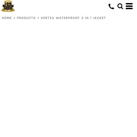
HOME
>
PRODUCTS
>
VORTEX WATERPROOF 3 IN 1 JACKET