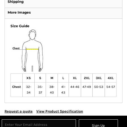
Shipping
More Images
Size Guide
XS
S
M
L
XL
2XL
3XL
4XL
Chest
32-
35-
38-
41-
44-46
47-49
50-53
54-57
34
37
40
43
Request a quote
View Product Specification
Sign Up