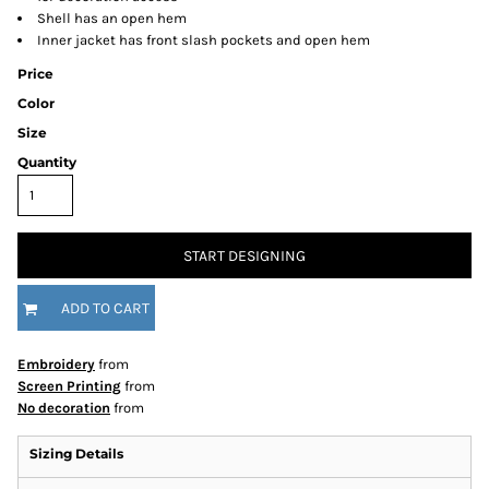
Shell has an open hem
Inner jacket has front slash pockets and open hem
Price
Color
Size
Quantity
START DESIGNING
ADD TO CART
Embroidery
from
Screen Printing
from
No decoration
from
Sizing Details