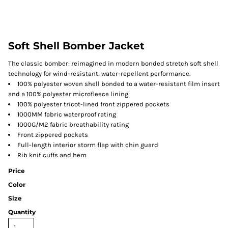
Soft Shell Bomber Jacket
The classic bomber: reimagined in modern bonded stretch soft shell
technology for wind-resistant, water-repellent performance.
100% polyester woven shell bonded to a water-resistant film insert
and a 100% polyester microfleece lining
100% polyester tricot-lined front zippered pockets
1000MM fabric waterproof rating
1000G/M2 fabric breathability rating
Front zippered pockets
Full-length interior storm flap with chin guard
Rib knit cuffs and hem
Price
Color
Size
Quantity