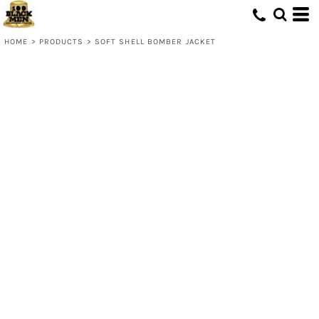
HOME
>
PRODUCTS
>
SOFT SHELL BOMBER JACKET