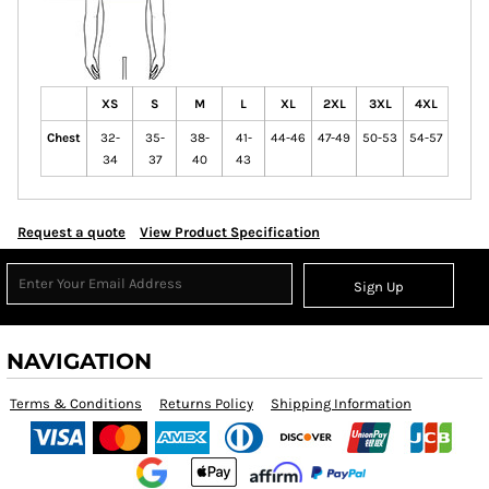
XS
S
M
L
XL
2XL
3XL
4XL
Chest
32-
35-
38-
41-
44-46
47-49
50-53
54-57
34
37
40
43
Request a quote
View Product Specification
Sign Up
NAVIGATION
Terms & Conditions
Returns Policy
Shipping Information