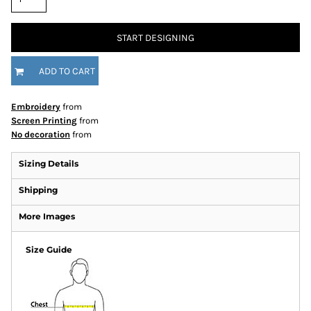
START DESIGNING
ADD TO CART
Embroidery
from
Screen Printing
from
No decoration
from
Sizing Details
Shipping
More Images
Size Guide