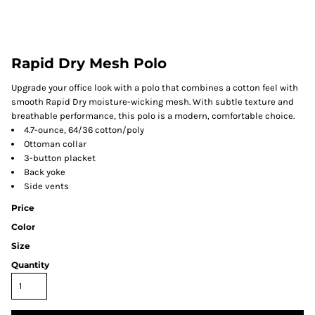
Rapid Dry Mesh Polo
Upgrade your office look with a polo that combines a cotton feel with
smooth Rapid Dry moisture-wicking mesh. With subtle texture and
breathable performance, this polo is a modern, comfortable choice.
4.7-ounce, 64/36 cotton/poly
Ottoman collar
3-button placket
Back yoke
Side vents
Price
Color
Size
Quantity