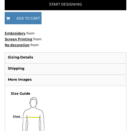
START DESIGNING
ADD TO CART
Embroidery
from
Screen Printing
from
No decoration
from
Sizing Details
Shipping
More Images
Size Guide