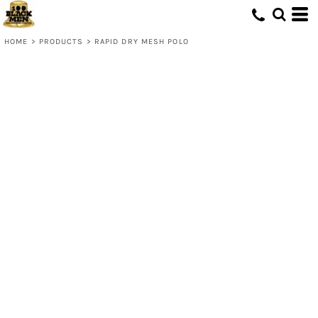
HOME
>
PRODUCTS
>
RAPID DRY MESH POLO