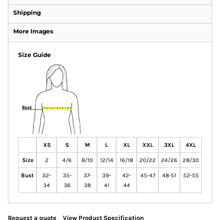
Shipping
More Images
Size Guide
XS
S
M
L
XL
XXL
3XL
4XL
Size
2
4/6
8/10
12/14
16/18
20/22
24/26
28/30
Bust
32-
35-
37-
39-
42-
45-47
48-51
52-55
34
36
38
41
44
Request a quote
View Product Specification