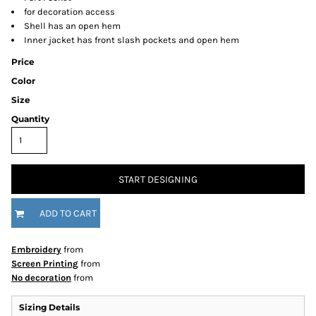
for decoration access
Shell has an open hem
Inner jacket has front slash pockets and open hem
Price
Color
Size
Quantity
START DESIGNING
ADD TO CART
Embroidery
from
Screen Printing
from
No decoration
from
Sizing Details