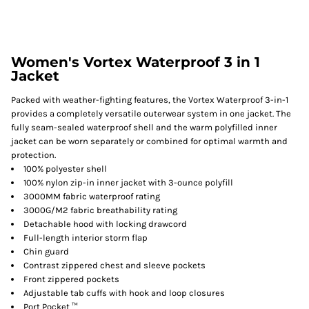
Women's Vortex Waterproof 3 in 1
Jacket
Packed with weather-fighting features, the Vortex Waterproof 3-in-1
provides a completely versatile outerwear system in one jacket. The
fully seam-sealed waterproof shell and the warm polyfilled inner
jacket can be worn separately or combined for optimal warmth and
protection.
100% polyester shell
100% nylon zip-in inner jacket with 3-ounce polyfill
3000MM fabric waterproof rating
3000G/M2 fabric breathability rating
Detachable hood with locking drawcord
Full-length interior storm flap
Chin guard
Contrast zippered chest and sleeve pockets
Front zippered pockets
Adjustable tab cuffs with hook and loop closures
Port Pocket ™