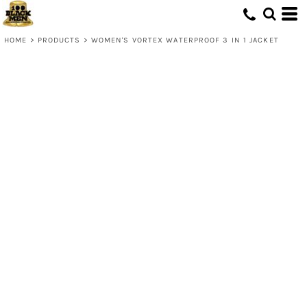
HOME
>
PRODUCTS
>
WOMEN'S VORTEX WATERPROOF 3 IN 1 JACKET