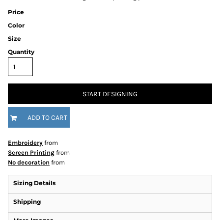
Price
Color
Size
Quantity
START DESIGNING
ADD TO CART
Embroidery
from
Screen Printing
from
No decoration
from
Sizing Details
Shipping