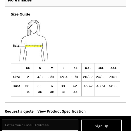
More Images
Size Guide
XS
S
M
L
XL
XXL
3XL
4XL
Size
2
4/6
8/10
12/14
16/18
20/22
24/26
28/30
Bust
32-
35-
37-
39-
42-
45-47
48-51
52-55
34
36
38
41
44
Request a quote
View Product Specification
Sign Up