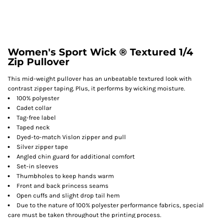
Women's Sport Wick ® Textured 1/4
Zip Pullover
This mid-weight pullover has an unbeatable textured look with
contrast zipper taping. Plus, it performs by wicking moisture.
100% polyester
Cadet collar
Tag-free label
Taped neck
Dyed-to-match Vislon zipper and pull
Silver zipper tape
Angled chin guard for additional comfort
Set-in sleeves
Thumbholes to keep hands warm
Front and back princess seams
Open cuffs and slight drop tail hem
Due to the nature of 100% polyester performance fabrics, special
care must be taken throughout the printing process.