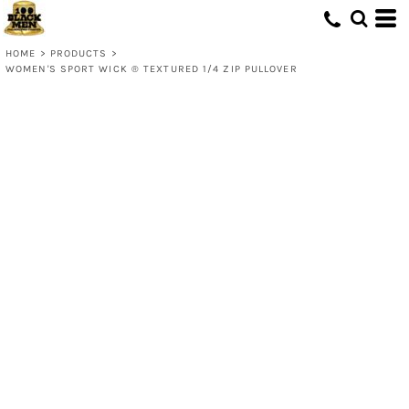
HOME
>
PRODUCTS
>
WOMEN'S SPORT WICK ® TEXTURED 1/4 ZIP PULLOVER