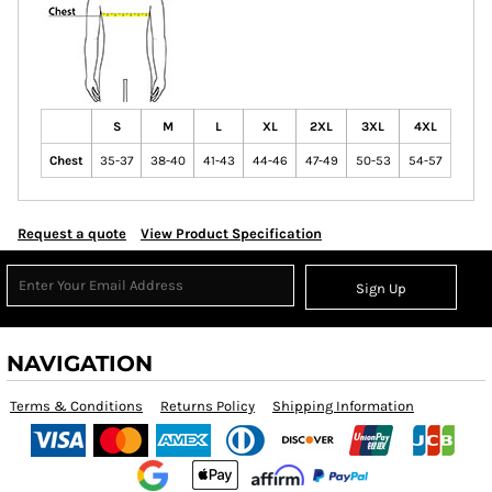
S
M
L
XL
2XL
3XL
4XL
Chest
35-37
38-40
41-43
44-46
47-49
50-53
54-57
Request a quote
View Product Specification
Sign Up
NAVIGATION
Terms & Conditions
Returns Policy
Shipping Information