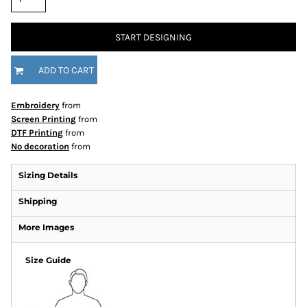
START DESIGNING
ADD TO CART
Embroidery
from
Screen Printing
from
DTF Printing
from
No decoration
from
Sizing Details
Shipping
More Images
Size Guide