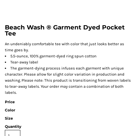
Beach Wash ® Garment Dyed Pocket
Tee
An undeniably comfortable tee with color that just looks better as
time goes by.
5.5-ounce, 100% garment-dyed ring spun cotton
Tear-away label
The garment-dying process infuses each garment with unique
character. Please allow for slight color variation in production and
washing. Please note: This product is transitioning from woven labels
to tear-away labels. Your order may contain a combination of both
labels.
Price
Color
Size
Quantity