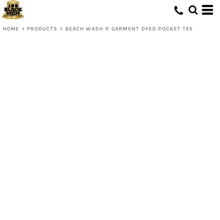
HOME
>
PRODUCTS
>
BEACH WASH ® GARMENT DYED POCKET TEE