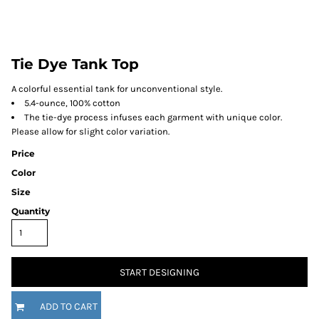
Tie Dye Tank Top
A colorful essential tank for unconventional style.
5.4-ounce, 100% cotton
The tie-dye process infuses each garment with unique color.
Please allow for slight color variation.
Price
Color
Size
Quantity
START DESIGNING
ADD TO CART