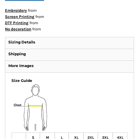
Embroidery
from
Screen Printing
from
DTF Printing
from
No decoration
from
Sizing Details
Shipping
More Images
Size Guide
S
M
L
XL
2XL
3XL
4XL