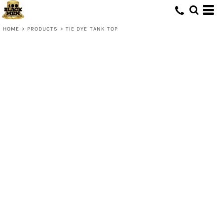
HOME
>
PRODUCTS
>
TIE DYE TANK TOP