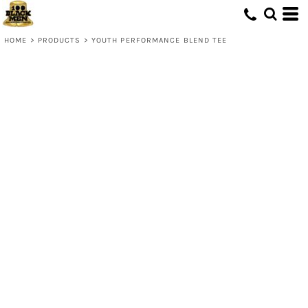
HOME
>
PRODUCTS
>
YOUTH PERFORMANCE BLEND TEE