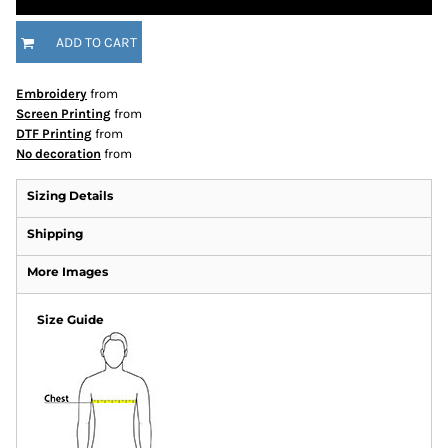
ADD TO CART
Embroidery
from
Screen Printing
from
DTF Printing
from
No decoration
from
Sizing Details
Shipping
More Images
Size Guide