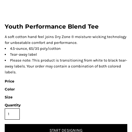
Youth Performance Blend Tee
A soft cotton hand feel joins Dry Zone ® moisture-wicking technology
for unbeatable comfort and performance.
4.5-ounce, 65/35 poly/cotton
Tear-away label
Please note: This product is transitioning from white to black tear-
away labels. Your order may contain a combination of both colored
labels.
Price
Color
Size
Quantity
START DESIGNING